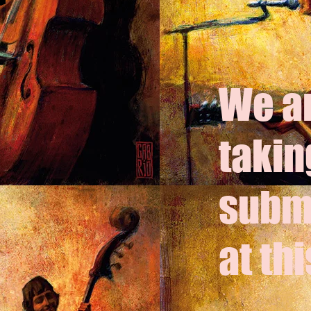
We ar
takin
subm
at thi