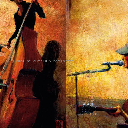
© 2023 The Journalist. All rights reserved.